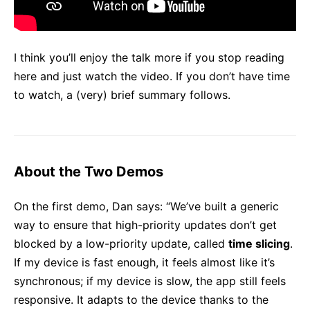
I think you’ll enjoy the talk more if you stop reading
here and just watch the video. If you don’t have time
to watch, a (very) brief summary follows.
About the Two Demos
On the first demo, Dan says: “We’ve built a generic
way to ensure that high-priority updates don’t get
blocked by a low-priority update, called
time slicing
.
If my device is fast enough, it feels almost like it’s
synchronous; if my device is slow, the app still feels
responsive. It adapts to the device thanks to the