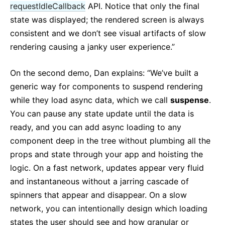
requestIdleCallback
API. Notice that only the final
state was displayed; the rendered screen is always
consistent and we don’t see visual artifacts of slow
rendering causing a janky user experience.”
On the second demo, Dan explains: “We’ve built a
generic way for components to suspend rendering
while they load async data, which we call
suspense
.
You can pause any state update until the data is
ready, and you can add async loading to any
component deep in the tree without plumbing all the
props and state through your app and hoisting the
logic. On a fast network, updates appear very fluid
and instantaneous without a jarring cascade of
spinners that appear and disappear. On a slow
network, you can intentionally design which loading
states the user should see and how granular or