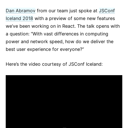
React v17.0 Release Candidate: No New Features
Dan Abramov
from our team just spoke at
JSConf
React v16.13.0
Iceland 2018
with a preview of some new features
All posts ...
we’ve been working on in React. The talk opens with
a question: “With vast differences in computing
power and network speed, how do we deliver the
best user experience for everyone?”
Here’s the video courtesy of JSConf Iceland: