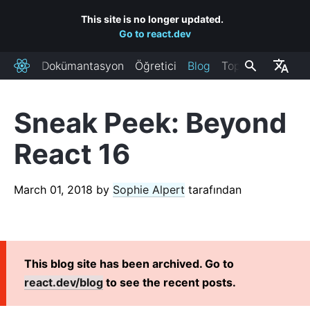
This site is no longer updated.
Go to react.dev
Dokümantasyon
Öğretici
Blog
Topluluk
React
Sneak Peek: Beyond
RECENT POSTS
React 16
React Labs: What We've Been Working On – June 2022
React v18.0
March 01, 2018
by
Sophie Alpert
tarafından
How to Upgrade to React 18
React Conf 2021 Recap
The Plan for React 18
Introducing Zero-Bundle-Size React Server Components
This blog site has been archived. Go to
React v17.0
react.dev/blog
to see the recent posts.
Introducing the New JSX Transform