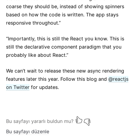
coarse they should be, instead of showing spinners
based on how the code is written. The app stays
responsive throughout.”
“Importantly, this is still the React you know. This is
still the declarative component paradigm that you
probably like about React.”
We can’t wait to release these new async rendering
features later this year. Follow this blog and
@reactjs
on Twitter
for updates.
Bu sayfayı yararlı buldun mu?
Bu sayfayı düzenle