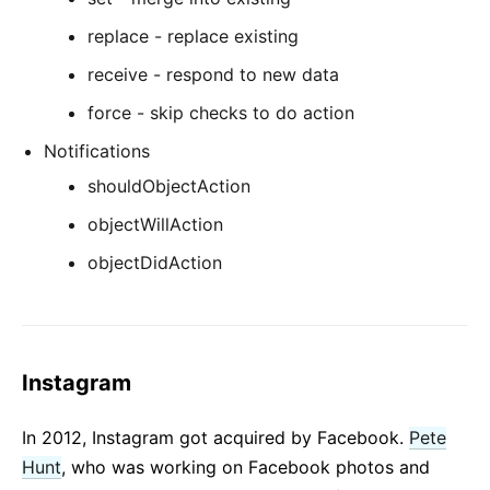
replace - replace existing
receive - respond to new data
force - skip checks to do action
Notifications
shouldObjectAction
objectWillAction
objectDidAction
Instagram
In 2012, Instagram got acquired by Facebook.
Pete
Hunt
, who was working on Facebook photos and