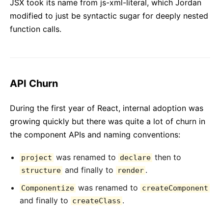
JSX took its name from js-xml-literal, which Jordan
modified to just be syntactic sugar for deeply nested
function calls.
API Churn
During the first year of React, internal adoption was
growing quickly but there was quite a lot of churn in
the component APIs and naming conventions:
was renamed to
then to
project
declare
and finally to
.
structure
render
was renamed to
Componentize
createComponent
and finally to
.
createClass