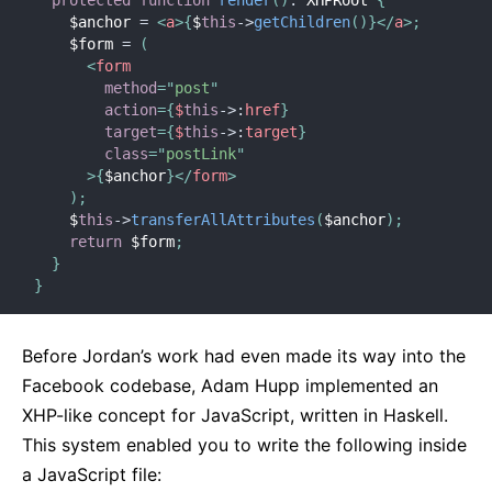
    $anchor 
=
<
a
>
{
$
this
-
>
getChildren
(
)
}
</
a
>
;
    $form 
=
(
<
form
method
=
"
post
"
action
=
{
$
this
-
>
:
href
}
target
=
{
$
this
-
>
:
target
}
class
=
"
postLink
"
>
{
$anchor
}
</
form
>
)
;
    $
this
-
>
transferAllAttributes
(
$anchor
)
;
return
 $form
;
}
}
Before Jordan’s work had even made its way into the
Facebook codebase, Adam Hupp implemented an
XHP-like concept for JavaScript, written in Haskell.
This system enabled you to write the following inside
a JavaScript file: