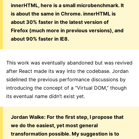
innerHTML, here is a small microbenchmark. It
is about the same in Chrome. innerHTML is
about 30% faster in the latest version of
Firefox (much more in previous versions), and
about 90% faster in IE8.
This work was eventually abandoned but was revived
after React made its way into the codebase. Jordan
sidelined the previous performance discussions by
introducing the concept of a “Virtual DOM,” though
its eventual name didn’t exist yet.
Jordan Walke: For the first step, I propose that
we do the easiest, yet most general
transformation possible. My suggestion is to