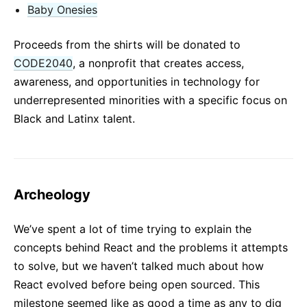
Baby Onesies
Proceeds from the shirts will be donated to
CODE2040
, a nonprofit that creates access,
awareness, and opportunities in technology for
underrepresented minorities with a specific focus on
Black and Latinx talent.
Archeology
We’ve spent a lot of time trying to explain the
concepts behind React and the problems it attempts
to solve, but we haven’t talked much about how
React evolved before being open sourced. This
milestone seemed like as good a time as any to dig