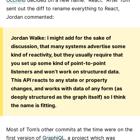
sent out the diff to rename everything to React,
Jordan commented:
Jordan Walke: I might add for the sake of
discussion, that many systems advertise some
kind of reactivity, but they usually require that
you set up some kind of point-to-point
listeners and won’t work on structured data.
This API reacts to any state or property
changes, and works with data of any form (as
deeply structured as the graph itself) so I think
the name is fitting.
Most of Tom’s other commits at the time were on the
first version of
GraphiQL
, a project which was