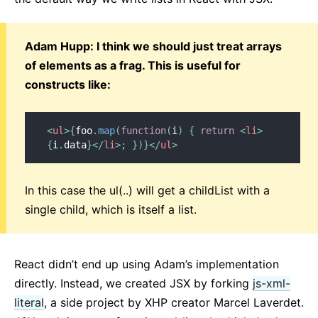
Adam Hupp: I think we should just treat arrays
of elements as a frag. This is useful for
constructs like:
<
ul
>
{
foo
.
map
(
function
(
i
)
{
return
<
li
>
{
i
.
data
}
</
li
>
;
}
)
}
</
ul
>
In this case the ul(..) will get a childList with a
single child, which is itself a list.
React didn’t end up using Adam’s implementation
directly. Instead, we created JSX by forking
js-xml-
literal
, a side project by XHP creator Marcel Laverdet.