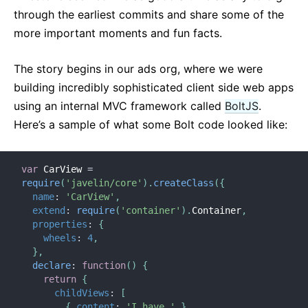
through the earliest commits and share some of the
more important moments and fun facts.
The story begins in our ads org, where we were
building incredibly sophisticated client side web apps
using an internal MVC framework called
BoltJS
.
Here’s a sample of what some Bolt code looked like:
var
 CarView 
=
require
(
'javelin/core'
)
.
createClass
(
{
name
:
'CarView'
,
extend
:
require
(
'container'
)
.
Container
,
properties
:
{
wheels
:
4
,
}
,
declare
:
function
(
)
{
return
{
childViews
:
[
{
content
:
'I have '
}
,