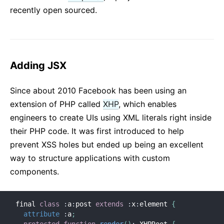
recently open sourced.
Adding JSX
Since about 2010 Facebook has been using an
extension of PHP called
XHP
, which enables
engineers to create UIs using XML literals right inside
their PHP code. It was first introduced to help
prevent XSS holes but ended up being an excellent
way to structure applications with custom
components.
final 
class
:
a
:
post 
extends
:
x
:
element 
{
attribute
:
a
;
protected
function
render
(
)
:
 XHPRoot 
{