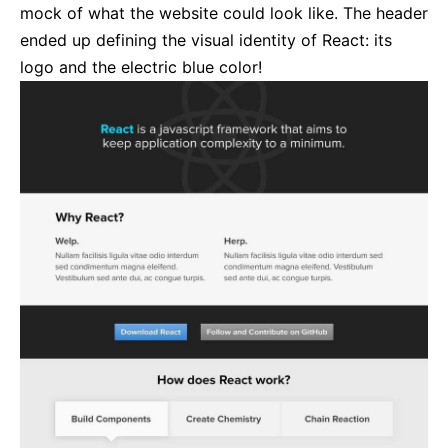
mock of what the website could look like. The header
ended up defining the visual identity of React: its
logo and the electric blue color!