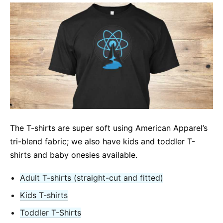
The T-shirts are super soft using American Apparel’s
tri-blend fabric; we also have kids and toddler T-
shirts and baby onesies available.
Adult T-shirts (straight-cut and fitted)
Kids T-shirts
Toddler T-Shirts