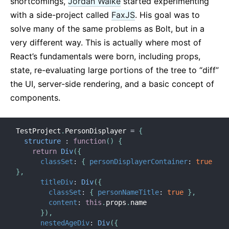
shortcomings,
Jordan Walke
started experimenting
with a side-project called
FaxJS
. His goal was to
solve many of the same problems as Bolt, but in a
very different way. This is actually where most of
React’s fundamentals were born, including props,
state, re-evaluating large portions of the tree to “diff”
the UI, server-side rendering, and a basic concept of
components.
TestProject
.
PersonDisplayer 
=
{
structure
:
function
(
)
{
return
Div
(
{
classSet
:
{
personDisplayerContainer
:
true
}
,
titleDiv
:
Div
(
{
classSet
:
{
personNameTitle
:
true
}
,
content
:
this
.
props
.
name

}
)
,
nestedAgeDiv
:
Div
(
{