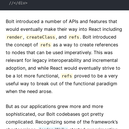
//</div>
Bolt introduced a number of APIs and features that
would eventually make their way into React including
,
, and
. Bolt introduced
render
createClass
refs
the concept of
as a way to create references
refs
to nodes that can be used imperatively. This was
relevant for legacy interoperability and incremental
adoption, and while React would eventually strive to
be a lot more functional,
proved to be a very
refs
useful way to break out of the functional paradigm
when the need arose.
But as our applications grew more and more
sophisticated, our Bolt codebases got pretty
complicated. Recognizing some of the framework’s