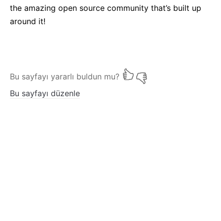
the amazing open source community that’s built up
around it!
Bu sayfayı yararlı buldun mu?
Bu sayfayı düzenle