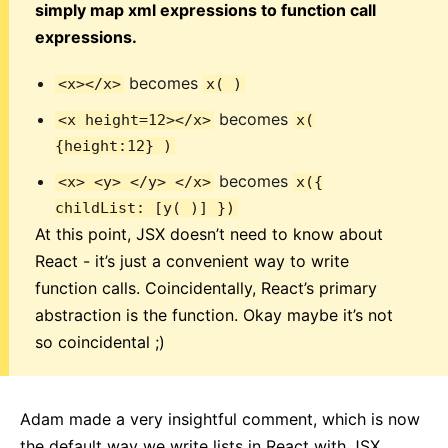
simply map xml expressions to function call
expressions.
becomes
<x></x>
x( )
becomes
<x height=12></x>
x(
{height:12} )
becomes
<x> <y> </y> </x>
x({
childList: [y( )] })
At this point, JSX doesn’t need to know about
React - it’s just a convenient way to write
function calls. Coincidentally, React’s primary
abstraction is the function. Okay maybe it’s not
so coincidental ;)
Adam made a very insightful comment, which is now
the default way we write lists in React with JSX.