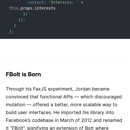
content
:
'Interests: '
+
this
.
props
.
interests

}
)
}
)
;
}
}
;
FBolt is Born
Through his FaxJS experiment, Jordan became
convinced that functional APIs — which discouraged
mutation — offered a better, more scalable way to
build user interfaces. He imported his library into
Facebook’s codebase in March of 2012 and renamed
it “FBolt”, signifying an extension of Bolt where