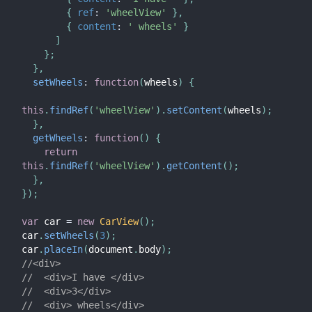
{
ref
:
'wheelView'
}
,
{
content
:
' wheels'
}
]
}
;
}
,
setWheels
:
function
(
wheels
)
{
this
.
findRef
(
'wheelView'
)
.
setContent
(
wheels
)
;
}
,
getWheels
:
function
(
)
{
return
this
.
findRef
(
'wheelView'
)
.
getContent
(
)
;
}
,
}
)
;
var
 car 
=
new
CarView
(
)
;
car
.
setWheels
(
3
)
;
car
.
placeIn
(
document
.
body
)
;
//<div>
//  <div>I have </div>
//  <div>3</div>
//  <div> wheels</div>