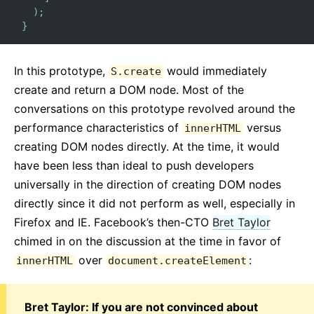
)
;
}
In this prototype,
would immediately
S.create
create and return a DOM node. Most of the
conversations on this prototype revolved around the
performance characteristics of
versus
innerHTML
creating DOM nodes directly. At the time, it would
have been less than ideal to push developers
universally in the direction of creating DOM nodes
directly since it did not perform as well, especially in
Firefox and IE. Facebook’s then-CTO
Bret Taylor
chimed in on the discussion at the time in favor of
over
:
innerHTML
document.createElement
Bret Taylor: If you are not convinced about