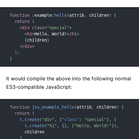
function
:
example
:
hello
(
attrib
,
 children
)
{
return
(
<
div
class
=
"
special
"
>
<
h1
>
Hello, World!
</
h1
>
{
children
}
</
div
>
)
;
}
It would compile the above into the following normal
ES3-compatible JavaScript:
function
jsx_example_hello
(
attrib
,
 children
)
{
return
(
S
.
create
(
"div"
,
{
"class"
:
"special"
}
,
[
S
.
create
(
"h1"
,
{
}
,
[
"Hello, World!"
]
)
,
      children

]