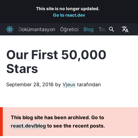
This site is no longer updated.
Go to react.dev
Dokümantasyon
Öğretici
Blog
Topluluk
React
Our First 50,000
RECENT POSTS
Stars
React Labs: What We've Been Working On – June 2022
React v18.0
September 28, 2016
by
Vjeux
tarafından
How to Upgrade to React 18
React Conf 2021 Recap
The Plan for React 18
Introducing Zero-Bundle-Size React Server Components
This blog site has been archived. Go to
React v17.0
react.dev/blog
to see the recent posts.
Introducing the New JSX Transform