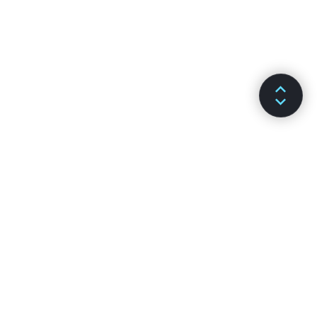
DOKÜMANLAR
KANALLAR
Kurulum
GitHub
Temel Kavramlar
Stack Overflow
Gelişmiş Kılavuz
Discussion Forums