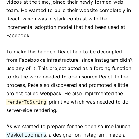
videos at the time, joined their newly formed web
team. He wanted to build their website completely in
React, which was in stark contrast with the
incremental adoption model that had been used at
Facebook.
To make this happen, React had to be decoupled
from Facebook’s infrastructure, since Instagram didn’t
use any of it. This project acted as a forcing function
to do the work needed to open source React. In the
process, Pete also discovered and promoted a little
project called webpack. He also implemented the
primitive which was needed to do
renderToString
server-side rendering.
As we started to prepare for the open source launch,
Maykel Loomans
, a designer on Instagram, made a