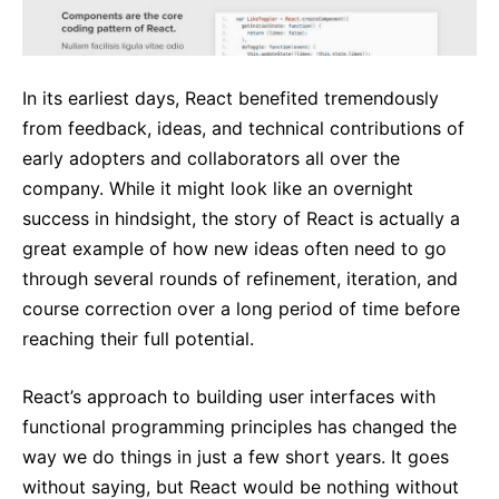
In its earliest days, React benefited tremendously
from feedback, ideas, and technical contributions of
early adopters and collaborators all over the
company. While it might look like an overnight
success in hindsight, the story of React is actually a
great example of how new ideas often need to go
through several rounds of refinement, iteration, and
course correction over a long period of time before
reaching their full potential.
React’s approach to building user interfaces with
functional programming principles has changed the
way we do things in just a few short years. It goes
without saying, but React would be nothing without