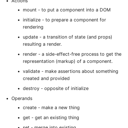
Actions
mount - to put a component into a DOM
initialize - to prepare a component for
rendering
update - a transition of state (and props)
resulting a render.
render - a side-effect-free process to get the
representation (markup) of a component.
validate - make assertions about something
created and provided
destroy - opposite of initialize
Operands
create - make a new thing
get - get an existing thing
set - merge into existing