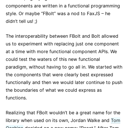
components are written in a functional programming
style. Or maybe “FBolt” was a nod to FaxJS – he
didn’t tell us! ;)
The interoperability between FBolt and Bolt allowed
us to experiment with replacing just one component
at a time with more functional component APIs. We
could test the waters of this new functional
paradigm, without having to go all in. We started with
the components that were clearly best expressed
functionally and then we would later continue to push
the boundaries of what we could express as
functions.
Realizing that FBolt wouldn’t be a great name for the
library when used on its own, Jordan Walke and
Tom
Occhino
decided on a new name: “React.” After Tom