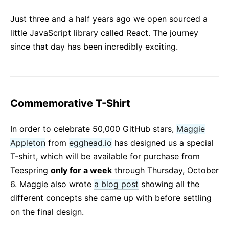
React v17.0 Release Candidate: No New Features
Just three and a half years ago we open sourced a
React v16.13.0
little JavaScript library called React. The journey
All posts ...
since that day has been incredibly exciting.
Commemorative T-Shirt
In order to celebrate 50,000 GitHub stars,
Maggie
Appleton
from
egghead.io
has designed us a special
T-shirt, which will be available for purchase from
Teespring
only for a week
through Thursday, October
6. Maggie also wrote
a blog post
showing all the
different concepts she came up with before settling
on the final design.