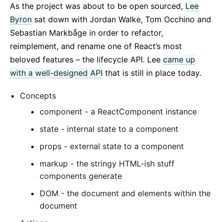
As the project was about to be open sourced,
Lee
Byron
sat down with Jordan Walke, Tom Occhino and
Sebastian Markbåge in order to refactor,
reimplement, and rename one of React’s most
beloved features – the lifecycle API. Lee
came up
with a well-designed API
that is still in place today.
Concepts
component - a ReactComponent instance
state - internal state to a component
props - external state to a component
markup - the stringy HTML-ish stuff
components generate
DOM - the document and elements within the
document